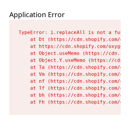
Application Error
TypeError: i.replaceAll is not a functi
    at Dt (https://cdn.shopify.com/oxy
    at https://cdn.shopify.com/oxygen-
    at Object.useMemo (https://cdn.sho
    at Object.Y.useMemo (https://cdn.s
    at Ta (https://cdn.shopify.com/oxy
    at Vm (https://cdn.shopify.com/oxy
    at nf (https://cdn.shopify.com/oxy
    at Tf (https://cdn.shopify.com/oxy
    at bh (https://cdn.shopify.com/oxy
    at Fh (https://cdn.shopify.com/oxy