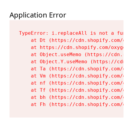
Application Error
TypeError: i.replaceAll is not a functi
    at Dt (https://cdn.shopify.com/oxy
    at https://cdn.shopify.com/oxygen-
    at Object.useMemo (https://cdn.sho
    at Object.Y.useMemo (https://cdn.s
    at Ta (https://cdn.shopify.com/oxy
    at Vm (https://cdn.shopify.com/oxy
    at nf (https://cdn.shopify.com/oxy
    at Tf (https://cdn.shopify.com/oxy
    at bh (https://cdn.shopify.com/oxy
    at Fh (https://cdn.shopify.com/oxy