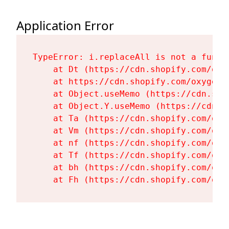
Application Error
TypeError: i.replaceAll is not a functi
    at Dt (https://cdn.shopify.com/oxy
    at https://cdn.shopify.com/oxygen-
    at Object.useMemo (https://cdn.sho
    at Object.Y.useMemo (https://cdn.s
    at Ta (https://cdn.shopify.com/oxy
    at Vm (https://cdn.shopify.com/oxy
    at nf (https://cdn.shopify.com/oxy
    at Tf (https://cdn.shopify.com/oxy
    at bh (https://cdn.shopify.com/oxy
    at Fh (https://cdn.shopify.com/oxy