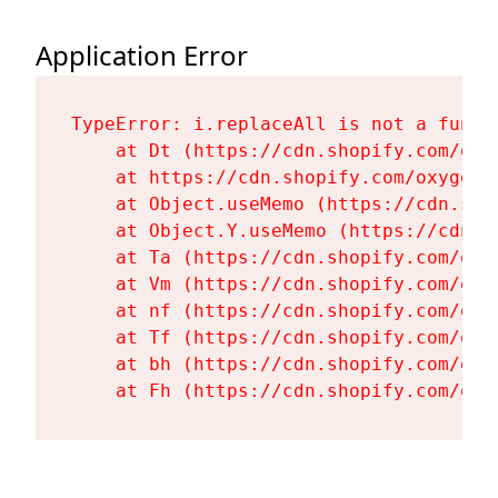
Application Error
TypeError: i.replaceAll is not a functi
    at Dt (https://cdn.shopify.com/oxy
    at https://cdn.shopify.com/oxygen-
    at Object.useMemo (https://cdn.sho
    at Object.Y.useMemo (https://cdn.s
    at Ta (https://cdn.shopify.com/oxy
    at Vm (https://cdn.shopify.com/oxy
    at nf (https://cdn.shopify.com/oxy
    at Tf (https://cdn.shopify.com/oxy
    at bh (https://cdn.shopify.com/oxy
    at Fh (https://cdn.shopify.com/oxy