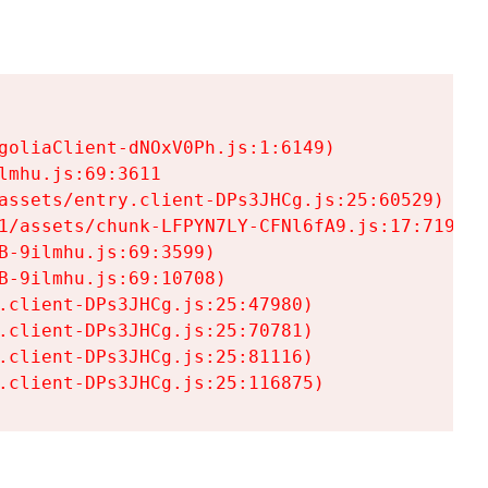
goliaClient-dNOxV0Ph.js:1:6149)

mhu.js:69:3611

assets/entry.client-DPs3JHCg.js:25:60529)

1/assets/chunk-LFPYN7LY-CFNl6fA9.js:17:7197)

-9ilmhu.js:69:3599)

-9ilmhu.js:69:10708)

.client-DPs3JHCg.js:25:47980)

.client-DPs3JHCg.js:25:70781)

.client-DPs3JHCg.js:25:81116)

.client-DPs3JHCg.js:25:116875)