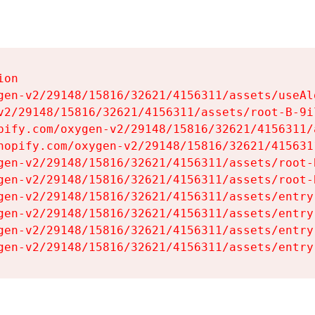
on

gen-v2/29148/15816/32621/4156311/assets/useAl
v2/29148/15816/32621/4156311/assets/root-B-9il
pify.com/oxygen-v2/29148/15816/32621/4156311/
hopify.com/oxygen-v2/29148/15816/32621/415631
gen-v2/29148/15816/32621/4156311/assets/root-B
gen-v2/29148/15816/32621/4156311/assets/root-B
gen-v2/29148/15816/32621/4156311/assets/entry
gen-v2/29148/15816/32621/4156311/assets/entry
gen-v2/29148/15816/32621/4156311/assets/entry
gen-v2/29148/15816/32621/4156311/assets/entry