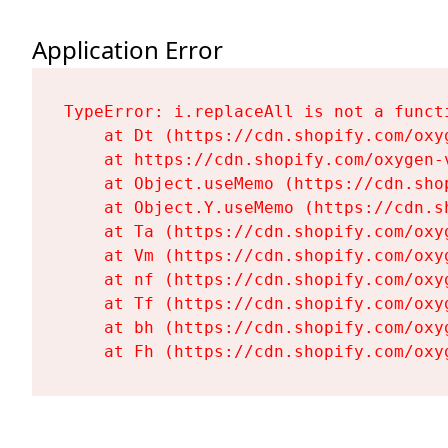
Application Error
TypeError: i.replaceAll is not a functi
    at Dt (https://cdn.shopify.com/oxy
    at https://cdn.shopify.com/oxygen-
    at Object.useMemo (https://cdn.sho
    at Object.Y.useMemo (https://cdn.s
    at Ta (https://cdn.shopify.com/oxy
    at Vm (https://cdn.shopify.com/oxy
    at nf (https://cdn.shopify.com/oxy
    at Tf (https://cdn.shopify.com/oxy
    at bh (https://cdn.shopify.com/oxy
    at Fh (https://cdn.shopify.com/oxy