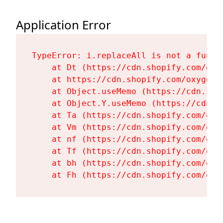
Application Error
TypeError: i.replaceAll is not a functi
    at Dt (https://cdn.shopify.com/oxy
    at https://cdn.shopify.com/oxygen-
    at Object.useMemo (https://cdn.sho
    at Object.Y.useMemo (https://cdn.s
    at Ta (https://cdn.shopify.com/oxy
    at Vm (https://cdn.shopify.com/oxy
    at nf (https://cdn.shopify.com/oxy
    at Tf (https://cdn.shopify.com/oxy
    at bh (https://cdn.shopify.com/oxy
    at Fh (https://cdn.shopify.com/oxy