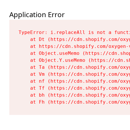
Application Error
TypeError: i.replaceAll is not a functi
    at Dt (https://cdn.shopify.com/oxy
    at https://cdn.shopify.com/oxygen-
    at Object.useMemo (https://cdn.sho
    at Object.Y.useMemo (https://cdn.s
    at Ta (https://cdn.shopify.com/oxy
    at Vm (https://cdn.shopify.com/oxy
    at nf (https://cdn.shopify.com/oxy
    at Tf (https://cdn.shopify.com/oxy
    at bh (https://cdn.shopify.com/oxy
    at Fh (https://cdn.shopify.com/oxy