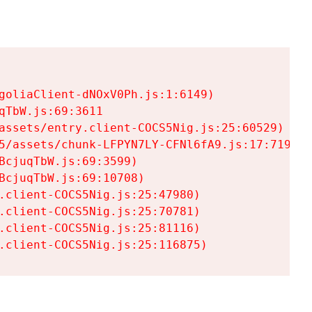
goliaClient-dNOxV0Ph.js:1:6149)

TbW.js:69:3611

assets/entry.client-COCS5Nig.js:25:60529)

5/assets/chunk-LFPYN7LY-CFNl6fA9.js:17:7197)

cjuqTbW.js:69:3599)

cjuqTbW.js:69:10708)

.client-COCS5Nig.js:25:47980)

.client-COCS5Nig.js:25:70781)

.client-COCS5Nig.js:25:81116)

.client-COCS5Nig.js:25:116875)