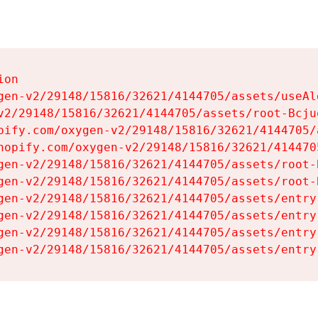
on

gen-v2/29148/15816/32621/4144705/assets/useAl
v2/29148/15816/32621/4144705/assets/root-Bcjuq
pify.com/oxygen-v2/29148/15816/32621/4144705/
hopify.com/oxygen-v2/29148/15816/32621/414470
gen-v2/29148/15816/32621/4144705/assets/root-B
gen-v2/29148/15816/32621/4144705/assets/root-B
gen-v2/29148/15816/32621/4144705/assets/entry
gen-v2/29148/15816/32621/4144705/assets/entry
gen-v2/29148/15816/32621/4144705/assets/entry
gen-v2/29148/15816/32621/4144705/assets/entry