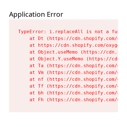
Application Error
TypeError: i.replaceAll is not a functi
    at Dt (https://cdn.shopify.com/oxy
    at https://cdn.shopify.com/oxygen-
    at Object.useMemo (https://cdn.sho
    at Object.Y.useMemo (https://cdn.s
    at Ta (https://cdn.shopify.com/oxy
    at Vm (https://cdn.shopify.com/oxy
    at nf (https://cdn.shopify.com/oxy
    at Tf (https://cdn.shopify.com/oxy
    at bh (https://cdn.shopify.com/oxy
    at Fh (https://cdn.shopify.com/oxy