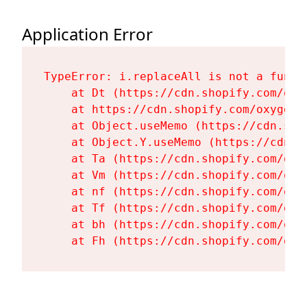
Application Error
TypeError: i.replaceAll is not a functi
    at Dt (https://cdn.shopify.com/oxy
    at https://cdn.shopify.com/oxygen-
    at Object.useMemo (https://cdn.sho
    at Object.Y.useMemo (https://cdn.s
    at Ta (https://cdn.shopify.com/oxy
    at Vm (https://cdn.shopify.com/oxy
    at nf (https://cdn.shopify.com/oxy
    at Tf (https://cdn.shopify.com/oxy
    at bh (https://cdn.shopify.com/oxy
    at Fh (https://cdn.shopify.com/oxy