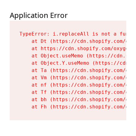
Application Error
TypeError: i.replaceAll is not a functi
    at Dt (https://cdn.shopify.com/oxy
    at https://cdn.shopify.com/oxygen-
    at Object.useMemo (https://cdn.sho
    at Object.Y.useMemo (https://cdn.s
    at Ta (https://cdn.shopify.com/oxy
    at Vm (https://cdn.shopify.com/oxy
    at nf (https://cdn.shopify.com/oxy
    at Tf (https://cdn.shopify.com/oxy
    at bh (https://cdn.shopify.com/oxy
    at Fh (https://cdn.shopify.com/oxy