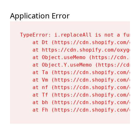
Application Error
TypeError: i.replaceAll is not a functi
    at Dt (https://cdn.shopify.com/oxy
    at https://cdn.shopify.com/oxygen-
    at Object.useMemo (https://cdn.sho
    at Object.Y.useMemo (https://cdn.s
    at Ta (https://cdn.shopify.com/oxy
    at Vm (https://cdn.shopify.com/oxy
    at nf (https://cdn.shopify.com/oxy
    at Tf (https://cdn.shopify.com/oxy
    at bh (https://cdn.shopify.com/oxy
    at Fh (https://cdn.shopify.com/oxy