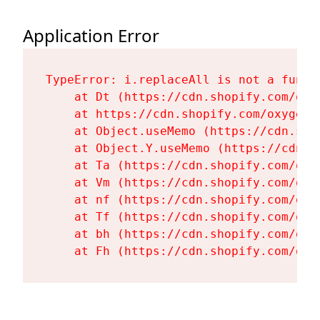
Application Error
TypeError: i.replaceAll is not a functi
    at Dt (https://cdn.shopify.com/oxy
    at https://cdn.shopify.com/oxygen-
    at Object.useMemo (https://cdn.sho
    at Object.Y.useMemo (https://cdn.s
    at Ta (https://cdn.shopify.com/oxy
    at Vm (https://cdn.shopify.com/oxy
    at nf (https://cdn.shopify.com/oxy
    at Tf (https://cdn.shopify.com/oxy
    at bh (https://cdn.shopify.com/oxy
    at Fh (https://cdn.shopify.com/oxy