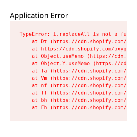
Application Error
TypeError: i.replaceAll is not a functi
    at Dt (https://cdn.shopify.com/oxy
    at https://cdn.shopify.com/oxygen-
    at Object.useMemo (https://cdn.sho
    at Object.Y.useMemo (https://cdn.s
    at Ta (https://cdn.shopify.com/oxy
    at Vm (https://cdn.shopify.com/oxy
    at nf (https://cdn.shopify.com/oxy
    at Tf (https://cdn.shopify.com/oxy
    at bh (https://cdn.shopify.com/oxy
    at Fh (https://cdn.shopify.com/oxy