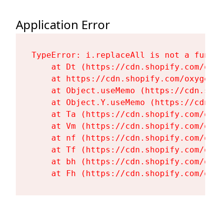
Application Error
TypeError: i.replaceAll is not a functi
    at Dt (https://cdn.shopify.com/oxy
    at https://cdn.shopify.com/oxygen-
    at Object.useMemo (https://cdn.sho
    at Object.Y.useMemo (https://cdn.s
    at Ta (https://cdn.shopify.com/oxy
    at Vm (https://cdn.shopify.com/oxy
    at nf (https://cdn.shopify.com/oxy
    at Tf (https://cdn.shopify.com/oxy
    at bh (https://cdn.shopify.com/oxy
    at Fh (https://cdn.shopify.com/oxy