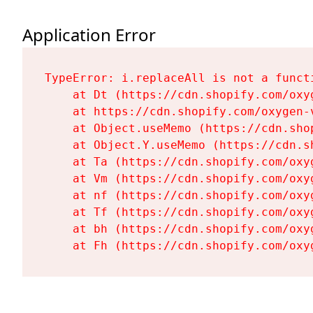
Application Error
TypeError: i.replaceAll is not a functi
    at Dt (https://cdn.shopify.com/oxy
    at https://cdn.shopify.com/oxygen-
    at Object.useMemo (https://cdn.sho
    at Object.Y.useMemo (https://cdn.s
    at Ta (https://cdn.shopify.com/oxy
    at Vm (https://cdn.shopify.com/oxy
    at nf (https://cdn.shopify.com/oxy
    at Tf (https://cdn.shopify.com/oxy
    at bh (https://cdn.shopify.com/oxy
    at Fh (https://cdn.shopify.com/oxy