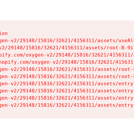
on

gen-v2/29148/15816/32621/4156311/assets/useAl
v2/29148/15816/32621/4156311/assets/root-B-9il
pify.com/oxygen-v2/29148/15816/32621/4156311/
hopify.com/oxygen-v2/29148/15816/32621/415631
gen-v2/29148/15816/32621/4156311/assets/root-B
gen-v2/29148/15816/32621/4156311/assets/root-B
gen-v2/29148/15816/32621/4156311/assets/entry
gen-v2/29148/15816/32621/4156311/assets/entry
gen-v2/29148/15816/32621/4156311/assets/entry
gen-v2/29148/15816/32621/4156311/assets/entry