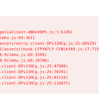
goliaClient-dNOxV0Ph.js:1:6149)

mhu.js:69:3611

assets/entry.client-DPs3JHCg.js:25:60529)

1/assets/chunk-LFPYN7LY-CFNl6fA9.js:17:7197)

-9ilmhu.js:69:3599)

-9ilmhu.js:69:10708)

.client-DPs3JHCg.js:25:47980)

.client-DPs3JHCg.js:25:70781)

.client-DPs3JHCg.js:25:81116)

.client-DPs3JHCg.js:25:116875)