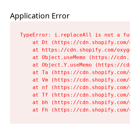
Application Error
TypeError: i.replaceAll is not a functi
    at Dt (https://cdn.shopify.com/oxy
    at https://cdn.shopify.com/oxygen-
    at Object.useMemo (https://cdn.sho
    at Object.Y.useMemo (https://cdn.s
    at Ta (https://cdn.shopify.com/oxy
    at Vm (https://cdn.shopify.com/oxy
    at nf (https://cdn.shopify.com/oxy
    at Tf (https://cdn.shopify.com/oxy
    at bh (https://cdn.shopify.com/oxy
    at Fh (https://cdn.shopify.com/oxy