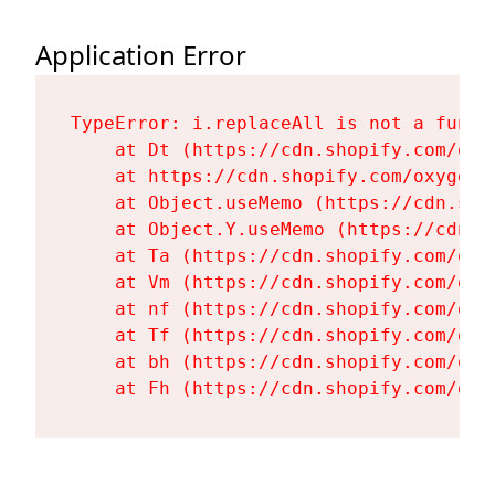
Application Error
TypeError: i.replaceAll is not a functi
    at Dt (https://cdn.shopify.com/oxy
    at https://cdn.shopify.com/oxygen-
    at Object.useMemo (https://cdn.sho
    at Object.Y.useMemo (https://cdn.s
    at Ta (https://cdn.shopify.com/oxy
    at Vm (https://cdn.shopify.com/oxy
    at nf (https://cdn.shopify.com/oxy
    at Tf (https://cdn.shopify.com/oxy
    at bh (https://cdn.shopify.com/oxy
    at Fh (https://cdn.shopify.com/oxy