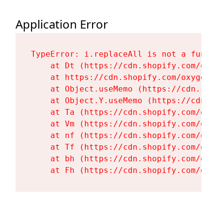
Application Error
TypeError: i.replaceAll is not a functi
    at Dt (https://cdn.shopify.com/oxy
    at https://cdn.shopify.com/oxygen-
    at Object.useMemo (https://cdn.sho
    at Object.Y.useMemo (https://cdn.s
    at Ta (https://cdn.shopify.com/oxy
    at Vm (https://cdn.shopify.com/oxy
    at nf (https://cdn.shopify.com/oxy
    at Tf (https://cdn.shopify.com/oxy
    at bh (https://cdn.shopify.com/oxy
    at Fh (https://cdn.shopify.com/oxy