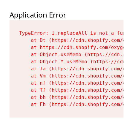
Application Error
TypeError: i.replaceAll is not a functi
    at Dt (https://cdn.shopify.com/oxy
    at https://cdn.shopify.com/oxygen-
    at Object.useMemo (https://cdn.sho
    at Object.Y.useMemo (https://cdn.s
    at Ta (https://cdn.shopify.com/oxy
    at Vm (https://cdn.shopify.com/oxy
    at nf (https://cdn.shopify.com/oxy
    at Tf (https://cdn.shopify.com/oxy
    at bh (https://cdn.shopify.com/oxy
    at Fh (https://cdn.shopify.com/oxy