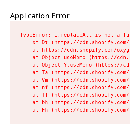
Application Error
TypeError: i.replaceAll is not a functi
    at Dt (https://cdn.shopify.com/oxy
    at https://cdn.shopify.com/oxygen-
    at Object.useMemo (https://cdn.sho
    at Object.Y.useMemo (https://cdn.s
    at Ta (https://cdn.shopify.com/oxy
    at Vm (https://cdn.shopify.com/oxy
    at nf (https://cdn.shopify.com/oxy
    at Tf (https://cdn.shopify.com/oxy
    at bh (https://cdn.shopify.com/oxy
    at Fh (https://cdn.shopify.com/oxy