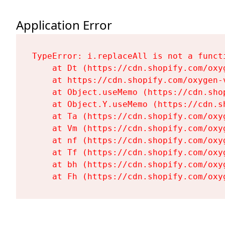
Application Error
TypeError: i.replaceAll is not a functi
    at Dt (https://cdn.shopify.com/oxy
    at https://cdn.shopify.com/oxygen-
    at Object.useMemo (https://cdn.sho
    at Object.Y.useMemo (https://cdn.s
    at Ta (https://cdn.shopify.com/oxy
    at Vm (https://cdn.shopify.com/oxy
    at nf (https://cdn.shopify.com/oxy
    at Tf (https://cdn.shopify.com/oxy
    at bh (https://cdn.shopify.com/oxy
    at Fh (https://cdn.shopify.com/oxy