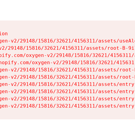
on

gen-v2/29148/15816/32621/4156311/assets/useAl
v2/29148/15816/32621/4156311/assets/root-B-9il
pify.com/oxygen-v2/29148/15816/32621/4156311/
hopify.com/oxygen-v2/29148/15816/32621/415631
gen-v2/29148/15816/32621/4156311/assets/root-B
gen-v2/29148/15816/32621/4156311/assets/root-B
gen-v2/29148/15816/32621/4156311/assets/entry
gen-v2/29148/15816/32621/4156311/assets/entry
gen-v2/29148/15816/32621/4156311/assets/entry
gen-v2/29148/15816/32621/4156311/assets/entry