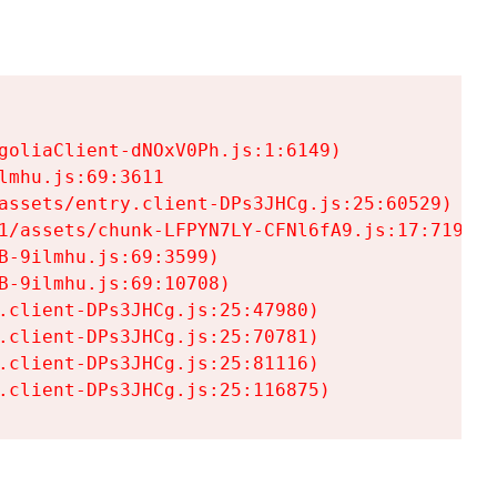
goliaClient-dNOxV0Ph.js:1:6149)

mhu.js:69:3611

assets/entry.client-DPs3JHCg.js:25:60529)

1/assets/chunk-LFPYN7LY-CFNl6fA9.js:17:7197)

-9ilmhu.js:69:3599)

-9ilmhu.js:69:10708)

.client-DPs3JHCg.js:25:47980)

.client-DPs3JHCg.js:25:70781)

.client-DPs3JHCg.js:25:81116)

.client-DPs3JHCg.js:25:116875)