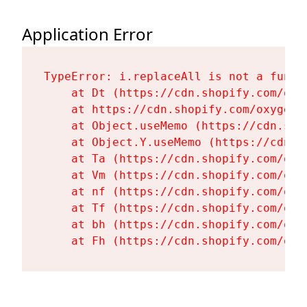
Application Error
TypeError: i.replaceAll is not a functi
    at Dt (https://cdn.shopify.com/oxy
    at https://cdn.shopify.com/oxygen-
    at Object.useMemo (https://cdn.sho
    at Object.Y.useMemo (https://cdn.s
    at Ta (https://cdn.shopify.com/oxy
    at Vm (https://cdn.shopify.com/oxy
    at nf (https://cdn.shopify.com/oxy
    at Tf (https://cdn.shopify.com/oxy
    at bh (https://cdn.shopify.com/oxy
    at Fh (https://cdn.shopify.com/oxy