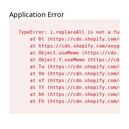
Application Error
TypeError: i.replaceAll is not a functi
    at Dt (https://cdn.shopify.com/oxy
    at https://cdn.shopify.com/oxygen-
    at Object.useMemo (https://cdn.sho
    at Object.Y.useMemo (https://cdn.s
    at Ta (https://cdn.shopify.com/oxy
    at Vm (https://cdn.shopify.com/oxy
    at nf (https://cdn.shopify.com/oxy
    at Tf (https://cdn.shopify.com/oxy
    at bh (https://cdn.shopify.com/oxy
    at Fh (https://cdn.shopify.com/oxy