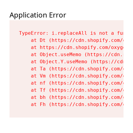
Application Error
TypeError: i.replaceAll is not a functi
    at Dt (https://cdn.shopify.com/oxy
    at https://cdn.shopify.com/oxygen-
    at Object.useMemo (https://cdn.sho
    at Object.Y.useMemo (https://cdn.s
    at Ta (https://cdn.shopify.com/oxy
    at Vm (https://cdn.shopify.com/oxy
    at nf (https://cdn.shopify.com/oxy
    at Tf (https://cdn.shopify.com/oxy
    at bh (https://cdn.shopify.com/oxy
    at Fh (https://cdn.shopify.com/oxy