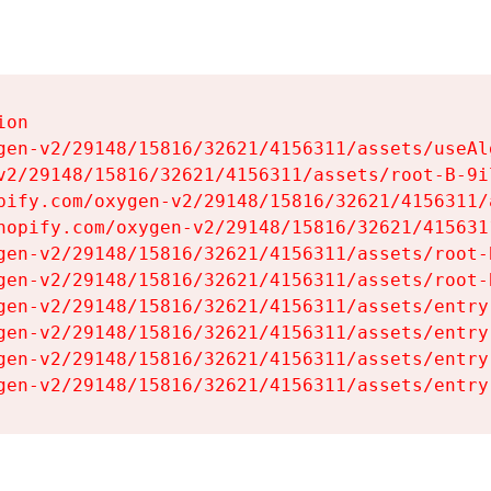
on

gen-v2/29148/15816/32621/4156311/assets/useAl
v2/29148/15816/32621/4156311/assets/root-B-9il
pify.com/oxygen-v2/29148/15816/32621/4156311/
hopify.com/oxygen-v2/29148/15816/32621/415631
gen-v2/29148/15816/32621/4156311/assets/root-B
gen-v2/29148/15816/32621/4156311/assets/root-B
gen-v2/29148/15816/32621/4156311/assets/entry
gen-v2/29148/15816/32621/4156311/assets/entry
gen-v2/29148/15816/32621/4156311/assets/entry
gen-v2/29148/15816/32621/4156311/assets/entry