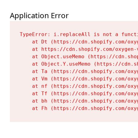
Application Error
TypeError: i.replaceAll is not a functi
    at Dt (https://cdn.shopify.com/oxy
    at https://cdn.shopify.com/oxygen-
    at Object.useMemo (https://cdn.sho
    at Object.Y.useMemo (https://cdn.s
    at Ta (https://cdn.shopify.com/oxy
    at Vm (https://cdn.shopify.com/oxy
    at nf (https://cdn.shopify.com/oxy
    at Tf (https://cdn.shopify.com/oxy
    at bh (https://cdn.shopify.com/oxy
    at Fh (https://cdn.shopify.com/oxy