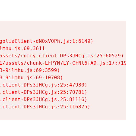
goliaClient-dNOxV0Ph.js:1:6149)

mhu.js:69:3611

assets/entry.client-DPs3JHCg.js:25:60529)

1/assets/chunk-LFPYN7LY-CFNl6fA9.js:17:7197)

-9ilmhu.js:69:3599)

-9ilmhu.js:69:10708)

.client-DPs3JHCg.js:25:47980)

.client-DPs3JHCg.js:25:70781)

.client-DPs3JHCg.js:25:81116)

.client-DPs3JHCg.js:25:116875)