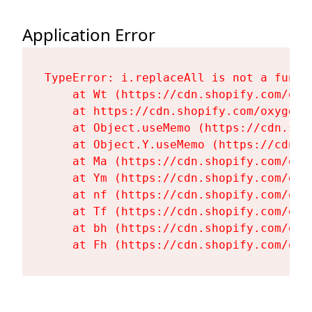
Application Error
TypeError: i.replaceAll is not a functi
    at Wt (https://cdn.shopify.com/oxy
    at https://cdn.shopify.com/oxygen-
    at Object.useMemo (https://cdn.sho
    at Object.Y.useMemo (https://cdn.s
    at Ma (https://cdn.shopify.com/oxy
    at Ym (https://cdn.shopify.com/oxy
    at nf (https://cdn.shopify.com/oxy
    at Tf (https://cdn.shopify.com/oxy
    at bh (https://cdn.shopify.com/oxy
    at Fh (https://cdn.shopify.com/oxy