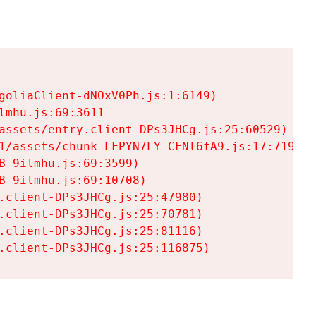
goliaClient-dNOxV0Ph.js:1:6149)

mhu.js:69:3611

assets/entry.client-DPs3JHCg.js:25:60529)

1/assets/chunk-LFPYN7LY-CFNl6fA9.js:17:7197)

-9ilmhu.js:69:3599)

-9ilmhu.js:69:10708)

.client-DPs3JHCg.js:25:47980)

.client-DPs3JHCg.js:25:70781)

.client-DPs3JHCg.js:25:81116)

.client-DPs3JHCg.js:25:116875)