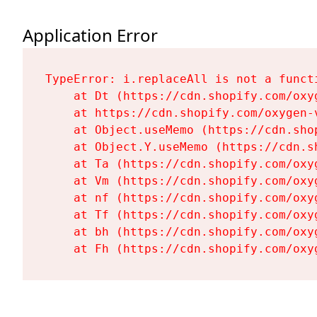
Application Error
TypeError: i.replaceAll is not a functi
    at Dt (https://cdn.shopify.com/oxy
    at https://cdn.shopify.com/oxygen-
    at Object.useMemo (https://cdn.sho
    at Object.Y.useMemo (https://cdn.s
    at Ta (https://cdn.shopify.com/oxy
    at Vm (https://cdn.shopify.com/oxy
    at nf (https://cdn.shopify.com/oxy
    at Tf (https://cdn.shopify.com/oxy
    at bh (https://cdn.shopify.com/oxy
    at Fh (https://cdn.shopify.com/oxy