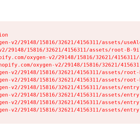
on

gen-v2/29148/15816/32621/4156311/assets/useAl
v2/29148/15816/32621/4156311/assets/root-B-9il
pify.com/oxygen-v2/29148/15816/32621/4156311/
hopify.com/oxygen-v2/29148/15816/32621/415631
gen-v2/29148/15816/32621/4156311/assets/root-B
gen-v2/29148/15816/32621/4156311/assets/root-B
gen-v2/29148/15816/32621/4156311/assets/entry
gen-v2/29148/15816/32621/4156311/assets/entry
gen-v2/29148/15816/32621/4156311/assets/entry
gen-v2/29148/15816/32621/4156311/assets/entry