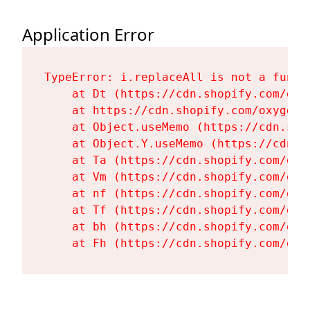
Application Error
TypeError: i.replaceAll is not a functi
    at Dt (https://cdn.shopify.com/oxy
    at https://cdn.shopify.com/oxygen-
    at Object.useMemo (https://cdn.sho
    at Object.Y.useMemo (https://cdn.s
    at Ta (https://cdn.shopify.com/oxy
    at Vm (https://cdn.shopify.com/oxy
    at nf (https://cdn.shopify.com/oxy
    at Tf (https://cdn.shopify.com/oxy
    at bh (https://cdn.shopify.com/oxy
    at Fh (https://cdn.shopify.com/oxy