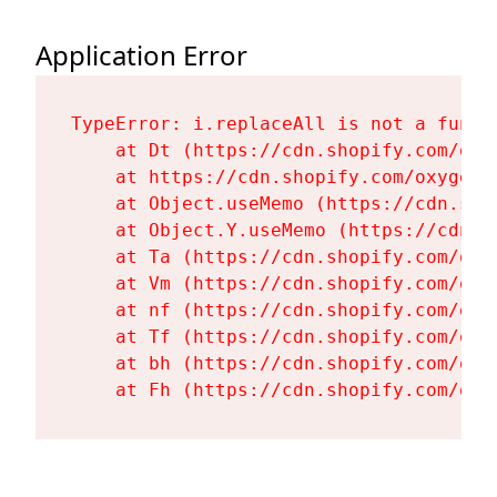
Application Error
TypeError: i.replaceAll is not a functi
    at Dt (https://cdn.shopify.com/oxy
    at https://cdn.shopify.com/oxygen-
    at Object.useMemo (https://cdn.sho
    at Object.Y.useMemo (https://cdn.s
    at Ta (https://cdn.shopify.com/oxy
    at Vm (https://cdn.shopify.com/oxy
    at nf (https://cdn.shopify.com/oxy
    at Tf (https://cdn.shopify.com/oxy
    at bh (https://cdn.shopify.com/oxy
    at Fh (https://cdn.shopify.com/oxy