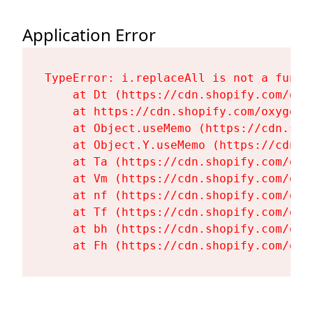
Application Error
TypeError: i.replaceAll is not a functi
    at Dt (https://cdn.shopify.com/oxy
    at https://cdn.shopify.com/oxygen-
    at Object.useMemo (https://cdn.sho
    at Object.Y.useMemo (https://cdn.s
    at Ta (https://cdn.shopify.com/oxy
    at Vm (https://cdn.shopify.com/oxy
    at nf (https://cdn.shopify.com/oxy
    at Tf (https://cdn.shopify.com/oxy
    at bh (https://cdn.shopify.com/oxy
    at Fh (https://cdn.shopify.com/oxy