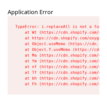
Application Error
TypeError: i.replaceAll is not a functi
    at Wt (https://cdn.shopify.com/oxy
    at https://cdn.shopify.com/oxygen-
    at Object.useMemo (https://cdn.sho
    at Object.Y.useMemo (https://cdn.s
    at Ma (https://cdn.shopify.com/oxy
    at Ym (https://cdn.shopify.com/oxy
    at nf (https://cdn.shopify.com/oxy
    at Tf (https://cdn.shopify.com/oxy
    at bh (https://cdn.shopify.com/oxy
    at Fh (https://cdn.shopify.com/oxy