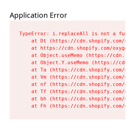
Application Error
TypeError: i.replaceAll is not a functi
    at Dt (https://cdn.shopify.com/oxy
    at https://cdn.shopify.com/oxygen-
    at Object.useMemo (https://cdn.sho
    at Object.Y.useMemo (https://cdn.s
    at Ta (https://cdn.shopify.com/oxy
    at Vm (https://cdn.shopify.com/oxy
    at nf (https://cdn.shopify.com/oxy
    at Tf (https://cdn.shopify.com/oxy
    at bh (https://cdn.shopify.com/oxy
    at Fh (https://cdn.shopify.com/oxy