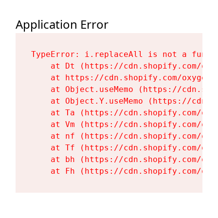
Application Error
TypeError: i.replaceAll is not a functi
    at Dt (https://cdn.shopify.com/oxy
    at https://cdn.shopify.com/oxygen-
    at Object.useMemo (https://cdn.sho
    at Object.Y.useMemo (https://cdn.s
    at Ta (https://cdn.shopify.com/oxy
    at Vm (https://cdn.shopify.com/oxy
    at nf (https://cdn.shopify.com/oxy
    at Tf (https://cdn.shopify.com/oxy
    at bh (https://cdn.shopify.com/oxy
    at Fh (https://cdn.shopify.com/oxy