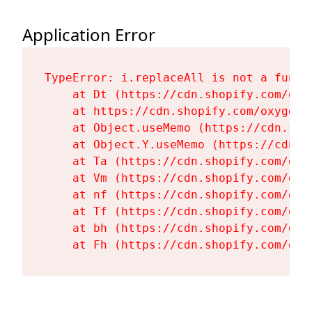
Application Error
TypeError: i.replaceAll is not a functi
    at Dt (https://cdn.shopify.com/oxy
    at https://cdn.shopify.com/oxygen-
    at Object.useMemo (https://cdn.sho
    at Object.Y.useMemo (https://cdn.s
    at Ta (https://cdn.shopify.com/oxy
    at Vm (https://cdn.shopify.com/oxy
    at nf (https://cdn.shopify.com/oxy
    at Tf (https://cdn.shopify.com/oxy
    at bh (https://cdn.shopify.com/oxy
    at Fh (https://cdn.shopify.com/oxy