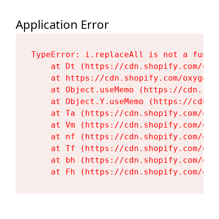
Application Error
TypeError: i.replaceAll is not a functi
    at Dt (https://cdn.shopify.com/oxy
    at https://cdn.shopify.com/oxygen-
    at Object.useMemo (https://cdn.sho
    at Object.Y.useMemo (https://cdn.s
    at Ta (https://cdn.shopify.com/oxy
    at Vm (https://cdn.shopify.com/oxy
    at nf (https://cdn.shopify.com/oxy
    at Tf (https://cdn.shopify.com/oxy
    at bh (https://cdn.shopify.com/oxy
    at Fh (https://cdn.shopify.com/oxy