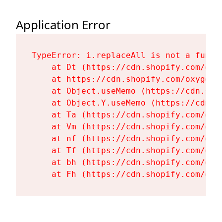
Application Error
TypeError: i.replaceAll is not a functi
    at Dt (https://cdn.shopify.com/oxy
    at https://cdn.shopify.com/oxygen-
    at Object.useMemo (https://cdn.sho
    at Object.Y.useMemo (https://cdn.s
    at Ta (https://cdn.shopify.com/oxy
    at Vm (https://cdn.shopify.com/oxy
    at nf (https://cdn.shopify.com/oxy
    at Tf (https://cdn.shopify.com/oxy
    at bh (https://cdn.shopify.com/oxy
    at Fh (https://cdn.shopify.com/oxy