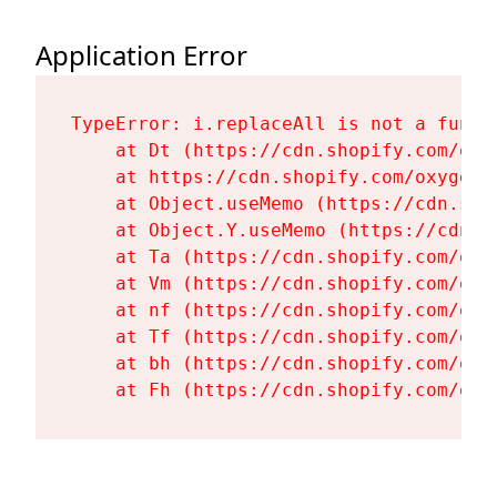
Application Error
TypeError: i.replaceAll is not a functi
    at Dt (https://cdn.shopify.com/oxy
    at https://cdn.shopify.com/oxygen-
    at Object.useMemo (https://cdn.sho
    at Object.Y.useMemo (https://cdn.s
    at Ta (https://cdn.shopify.com/oxy
    at Vm (https://cdn.shopify.com/oxy
    at nf (https://cdn.shopify.com/oxy
    at Tf (https://cdn.shopify.com/oxy
    at bh (https://cdn.shopify.com/oxy
    at Fh (https://cdn.shopify.com/oxy