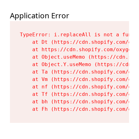
Application Error
TypeError: i.replaceAll is not a functi
    at Dt (https://cdn.shopify.com/oxy
    at https://cdn.shopify.com/oxygen-
    at Object.useMemo (https://cdn.sho
    at Object.Y.useMemo (https://cdn.s
    at Ta (https://cdn.shopify.com/oxy
    at Vm (https://cdn.shopify.com/oxy
    at nf (https://cdn.shopify.com/oxy
    at Tf (https://cdn.shopify.com/oxy
    at bh (https://cdn.shopify.com/oxy
    at Fh (https://cdn.shopify.com/oxy