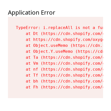
Application Error
TypeError: i.replaceAll is not a functi
    at Dt (https://cdn.shopify.com/oxy
    at https://cdn.shopify.com/oxygen-
    at Object.useMemo (https://cdn.sho
    at Object.Y.useMemo (https://cdn.s
    at Ta (https://cdn.shopify.com/oxy
    at Vm (https://cdn.shopify.com/oxy
    at nf (https://cdn.shopify.com/oxy
    at Tf (https://cdn.shopify.com/oxy
    at bh (https://cdn.shopify.com/oxy
    at Fh (https://cdn.shopify.com/oxy