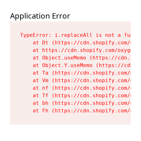
Application Error
TypeError: i.replaceAll is not a functi
    at Dt (https://cdn.shopify.com/oxy
    at https://cdn.shopify.com/oxygen-
    at Object.useMemo (https://cdn.sho
    at Object.Y.useMemo (https://cdn.s
    at Ta (https://cdn.shopify.com/oxy
    at Vm (https://cdn.shopify.com/oxy
    at nf (https://cdn.shopify.com/oxy
    at Tf (https://cdn.shopify.com/oxy
    at bh (https://cdn.shopify.com/oxy
    at Fh (https://cdn.shopify.com/oxy