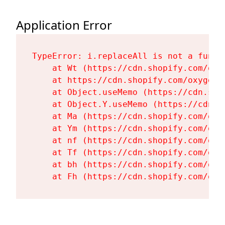
Application Error
TypeError: i.replaceAll is not a functi
    at Wt (https://cdn.shopify.com/oxy
    at https://cdn.shopify.com/oxygen-
    at Object.useMemo (https://cdn.sho
    at Object.Y.useMemo (https://cdn.s
    at Ma (https://cdn.shopify.com/oxy
    at Ym (https://cdn.shopify.com/oxy
    at nf (https://cdn.shopify.com/oxy
    at Tf (https://cdn.shopify.com/oxy
    at bh (https://cdn.shopify.com/oxy
    at Fh (https://cdn.shopify.com/oxy