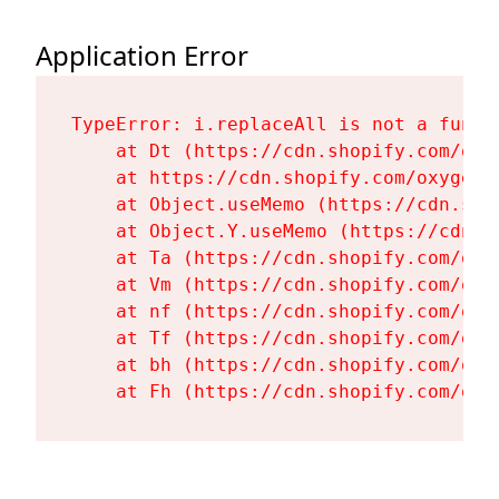
Application Error
TypeError: i.replaceAll is not a functi
    at Dt (https://cdn.shopify.com/oxy
    at https://cdn.shopify.com/oxygen-
    at Object.useMemo (https://cdn.sho
    at Object.Y.useMemo (https://cdn.s
    at Ta (https://cdn.shopify.com/oxy
    at Vm (https://cdn.shopify.com/oxy
    at nf (https://cdn.shopify.com/oxy
    at Tf (https://cdn.shopify.com/oxy
    at bh (https://cdn.shopify.com/oxy
    at Fh (https://cdn.shopify.com/oxy