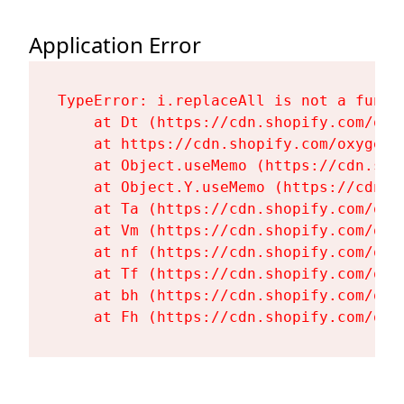
Application Error
TypeError: i.replaceAll is not a functi
    at Dt (https://cdn.shopify.com/oxy
    at https://cdn.shopify.com/oxygen-
    at Object.useMemo (https://cdn.sho
    at Object.Y.useMemo (https://cdn.s
    at Ta (https://cdn.shopify.com/oxy
    at Vm (https://cdn.shopify.com/oxy
    at nf (https://cdn.shopify.com/oxy
    at Tf (https://cdn.shopify.com/oxy
    at bh (https://cdn.shopify.com/oxy
    at Fh (https://cdn.shopify.com/oxy