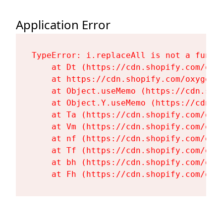
Application Error
TypeError: i.replaceAll is not a functi
    at Dt (https://cdn.shopify.com/oxy
    at https://cdn.shopify.com/oxygen-
    at Object.useMemo (https://cdn.sho
    at Object.Y.useMemo (https://cdn.s
    at Ta (https://cdn.shopify.com/oxy
    at Vm (https://cdn.shopify.com/oxy
    at nf (https://cdn.shopify.com/oxy
    at Tf (https://cdn.shopify.com/oxy
    at bh (https://cdn.shopify.com/oxy
    at Fh (https://cdn.shopify.com/oxy