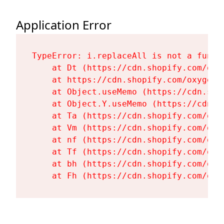
Application Error
TypeError: i.replaceAll is not a functi
    at Dt (https://cdn.shopify.com/oxy
    at https://cdn.shopify.com/oxygen-
    at Object.useMemo (https://cdn.sho
    at Object.Y.useMemo (https://cdn.s
    at Ta (https://cdn.shopify.com/oxy
    at Vm (https://cdn.shopify.com/oxy
    at nf (https://cdn.shopify.com/oxy
    at Tf (https://cdn.shopify.com/oxy
    at bh (https://cdn.shopify.com/oxy
    at Fh (https://cdn.shopify.com/oxy