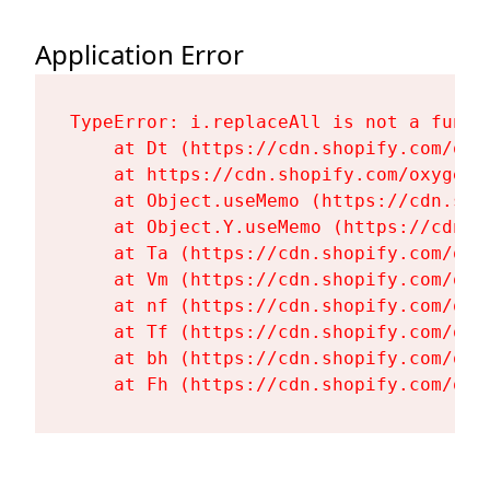
Application Error
TypeError: i.replaceAll is not a functi
    at Dt (https://cdn.shopify.com/oxy
    at https://cdn.shopify.com/oxygen-
    at Object.useMemo (https://cdn.sho
    at Object.Y.useMemo (https://cdn.s
    at Ta (https://cdn.shopify.com/oxy
    at Vm (https://cdn.shopify.com/oxy
    at nf (https://cdn.shopify.com/oxy
    at Tf (https://cdn.shopify.com/oxy
    at bh (https://cdn.shopify.com/oxy
    at Fh (https://cdn.shopify.com/oxy