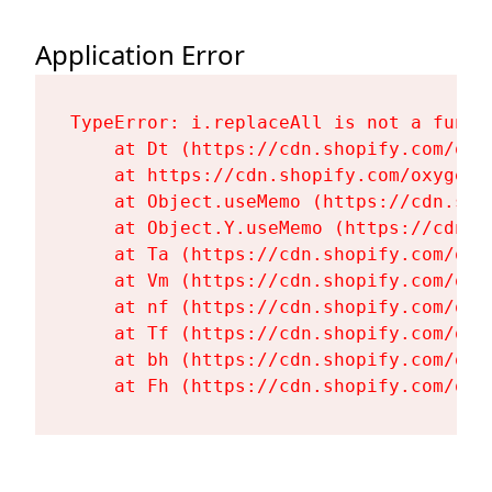
Application Error
TypeError: i.replaceAll is not a functi
    at Dt (https://cdn.shopify.com/oxy
    at https://cdn.shopify.com/oxygen-
    at Object.useMemo (https://cdn.sho
    at Object.Y.useMemo (https://cdn.s
    at Ta (https://cdn.shopify.com/oxy
    at Vm (https://cdn.shopify.com/oxy
    at nf (https://cdn.shopify.com/oxy
    at Tf (https://cdn.shopify.com/oxy
    at bh (https://cdn.shopify.com/oxy
    at Fh (https://cdn.shopify.com/oxy