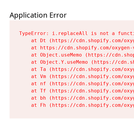
Application Error
TypeError: i.replaceAll is not a functi
    at Dt (https://cdn.shopify.com/oxy
    at https://cdn.shopify.com/oxygen-
    at Object.useMemo (https://cdn.sho
    at Object.Y.useMemo (https://cdn.s
    at Ta (https://cdn.shopify.com/oxy
    at Vm (https://cdn.shopify.com/oxy
    at nf (https://cdn.shopify.com/oxy
    at Tf (https://cdn.shopify.com/oxy
    at bh (https://cdn.shopify.com/oxy
    at Fh (https://cdn.shopify.com/oxy