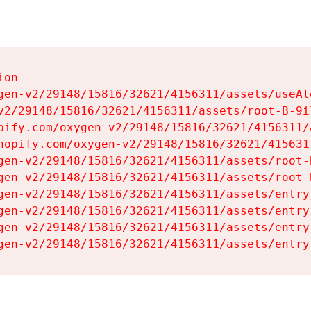
on

gen-v2/29148/15816/32621/4156311/assets/useAl
v2/29148/15816/32621/4156311/assets/root-B-9il
pify.com/oxygen-v2/29148/15816/32621/4156311/
hopify.com/oxygen-v2/29148/15816/32621/415631
gen-v2/29148/15816/32621/4156311/assets/root-B
gen-v2/29148/15816/32621/4156311/assets/root-B
gen-v2/29148/15816/32621/4156311/assets/entry
gen-v2/29148/15816/32621/4156311/assets/entry
gen-v2/29148/15816/32621/4156311/assets/entry
gen-v2/29148/15816/32621/4156311/assets/entry