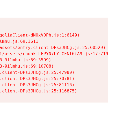
goliaClient-dNOxV0Ph.js:1:6149)

mhu.js:69:3611

assets/entry.client-DPs3JHCg.js:25:60529)

1/assets/chunk-LFPYN7LY-CFNl6fA9.js:17:7197)

-9ilmhu.js:69:3599)

-9ilmhu.js:69:10708)

.client-DPs3JHCg.js:25:47980)

.client-DPs3JHCg.js:25:70781)

.client-DPs3JHCg.js:25:81116)

.client-DPs3JHCg.js:25:116875)