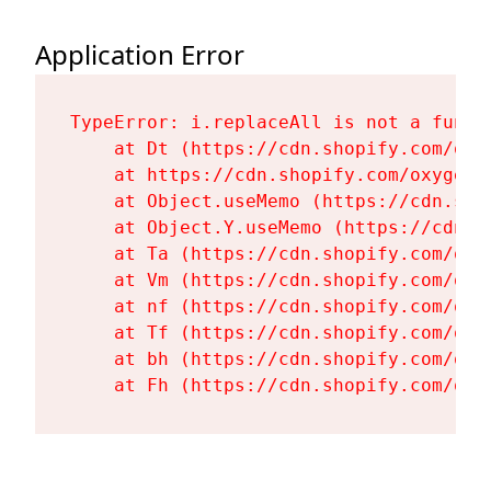
Application Error
TypeError: i.replaceAll is not a functi
    at Dt (https://cdn.shopify.com/oxy
    at https://cdn.shopify.com/oxygen-
    at Object.useMemo (https://cdn.sho
    at Object.Y.useMemo (https://cdn.s
    at Ta (https://cdn.shopify.com/oxy
    at Vm (https://cdn.shopify.com/oxy
    at nf (https://cdn.shopify.com/oxy
    at Tf (https://cdn.shopify.com/oxy
    at bh (https://cdn.shopify.com/oxy
    at Fh (https://cdn.shopify.com/oxy