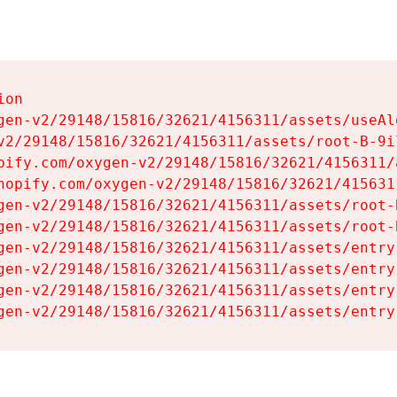
on

gen-v2/29148/15816/32621/4156311/assets/useAl
v2/29148/15816/32621/4156311/assets/root-B-9il
pify.com/oxygen-v2/29148/15816/32621/4156311/
hopify.com/oxygen-v2/29148/15816/32621/415631
gen-v2/29148/15816/32621/4156311/assets/root-B
gen-v2/29148/15816/32621/4156311/assets/root-B
gen-v2/29148/15816/32621/4156311/assets/entry
gen-v2/29148/15816/32621/4156311/assets/entry
gen-v2/29148/15816/32621/4156311/assets/entry
gen-v2/29148/15816/32621/4156311/assets/entry