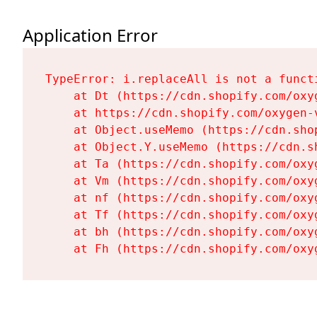
Application Error
TypeError: i.replaceAll is not a functi
    at Dt (https://cdn.shopify.com/oxy
    at https://cdn.shopify.com/oxygen-
    at Object.useMemo (https://cdn.sho
    at Object.Y.useMemo (https://cdn.s
    at Ta (https://cdn.shopify.com/oxy
    at Vm (https://cdn.shopify.com/oxy
    at nf (https://cdn.shopify.com/oxy
    at Tf (https://cdn.shopify.com/oxy
    at bh (https://cdn.shopify.com/oxy
    at Fh (https://cdn.shopify.com/oxy