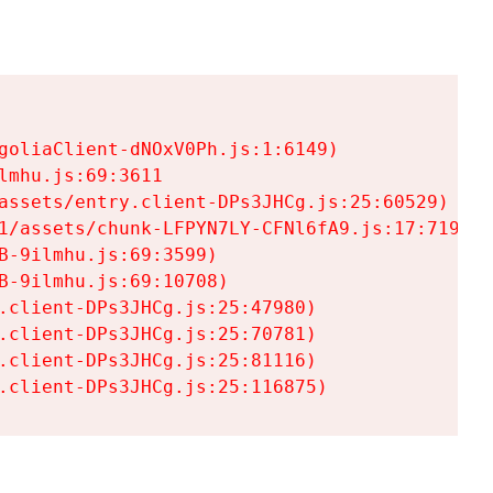
goliaClient-dNOxV0Ph.js:1:6149)

mhu.js:69:3611

assets/entry.client-DPs3JHCg.js:25:60529)

1/assets/chunk-LFPYN7LY-CFNl6fA9.js:17:7197)

-9ilmhu.js:69:3599)

-9ilmhu.js:69:10708)

.client-DPs3JHCg.js:25:47980)

.client-DPs3JHCg.js:25:70781)

.client-DPs3JHCg.js:25:81116)

.client-DPs3JHCg.js:25:116875)